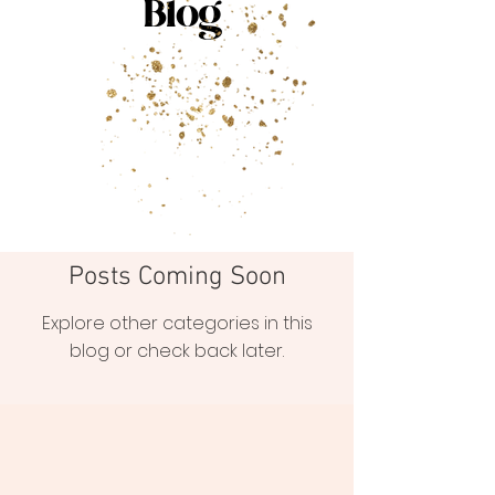
Blog
Posts Coming Soon
Explore other categories in this
blog or check back later.