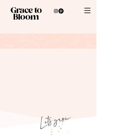
Grace to
Bloom
Let's grow